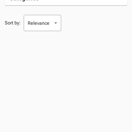
Sort by: