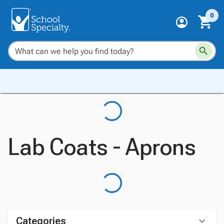
0
Lab Coats - Aprons
Categories