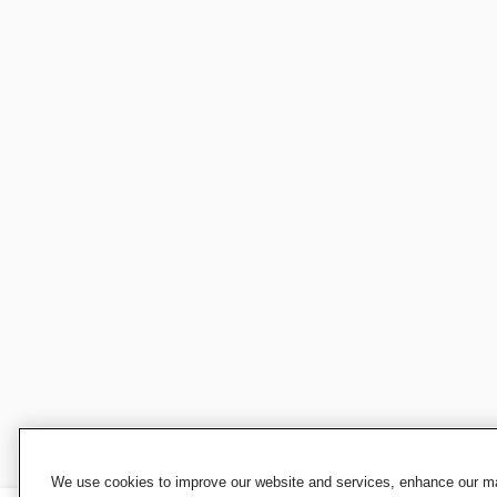
We use cookies to improve our website and services, enhance our mar