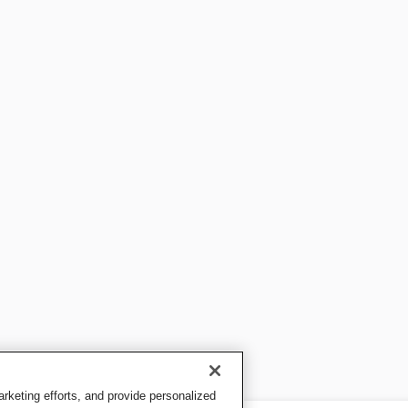
keting efforts, and provide personalized