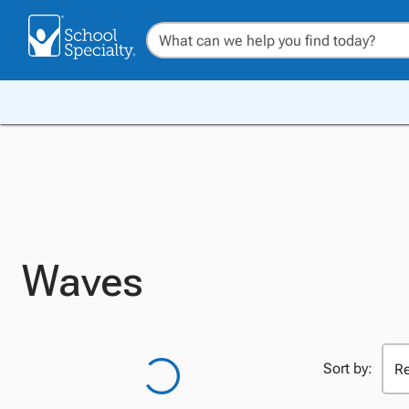
Waves
Sort by: