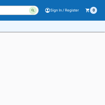
Sign In / Register
0