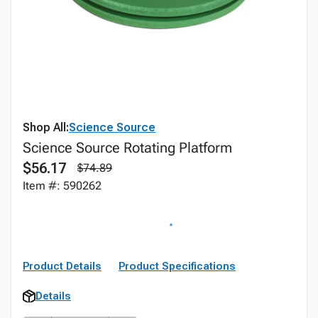
Shop All:
Science Source
Science Source Rotating Platform
$56.17
$74.89
Item #: 590262
Product Details
Product Specifications
Details