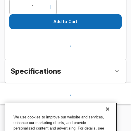
Add to Cart
Specifications
We use cookies to improve our website and services,
enhance our marketing efforts, and provide
personalized content and advertising. For details, see