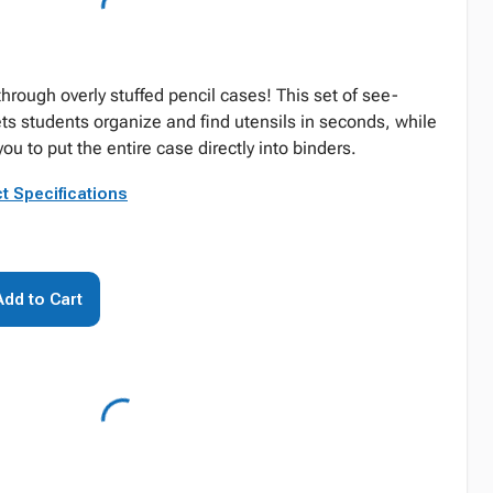
hrough overly stuffed pencil cases! This set of see-
ts students organize and find utensils in seconds, while
u to put the entire case directly into binders.
t Specifications
Add to Cart