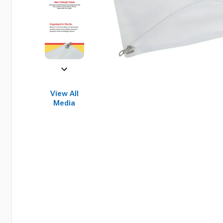
View All
Media