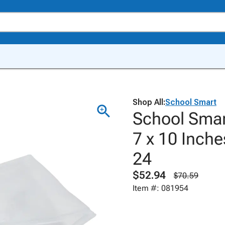
Shop All:
School Smart
School Smar
7 x 10 Inche
24
$52.94
$70.59
Item #: 081954