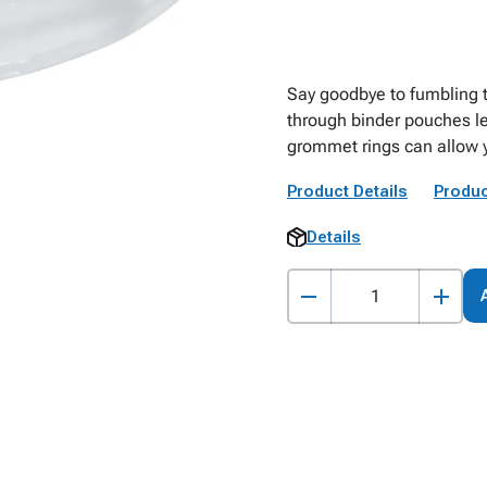
Say goodbye to fumbling t
through binder pouches le
grommet rings can allow yo
Product Details
Produc
Details