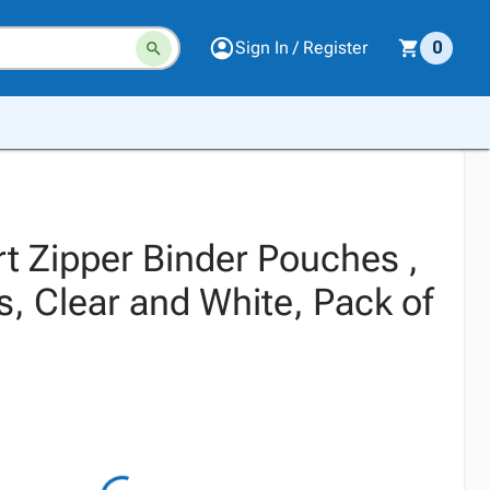
Sign In / Register
0
t Zipper Binder Pouches ,
s, Clear and White, Pack of