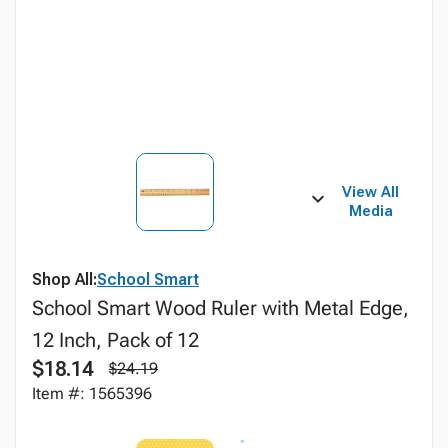
View All
Media
Shop All:
School Smart
School Smart Wood Ruler with Metal Edge,
12 Inch, Pack of 12
$18.14
$24.19
Item #: 1565396