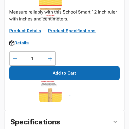
Measure reliably with this School Smart 12 inch ruler
with inches and centimeters.
Product Details
Product Specifications
Details
Add to Cart
Specifications