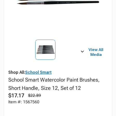
View All
Media
Shop All:
School Smart
School Smart Watercolor Paint Brushes,
Short Handle, Size 12, Set of 12
$17.17
$22.89
Item #: 1567560