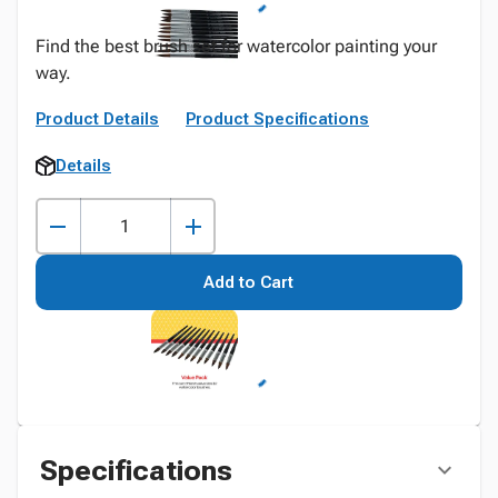
Find the best brush set for watercolor painting your
way.
Product Details
Product Specifications
Details
Add to Cart
Specifications