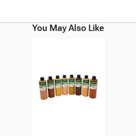
You May Also Like