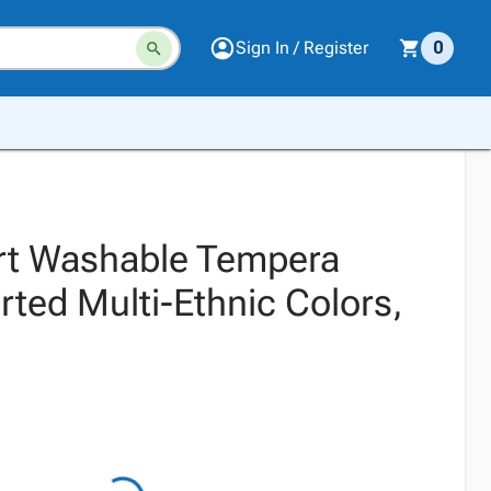
Sign In / Register
0
rt Washable Tempera
rted Multi-Ethnic Colors,