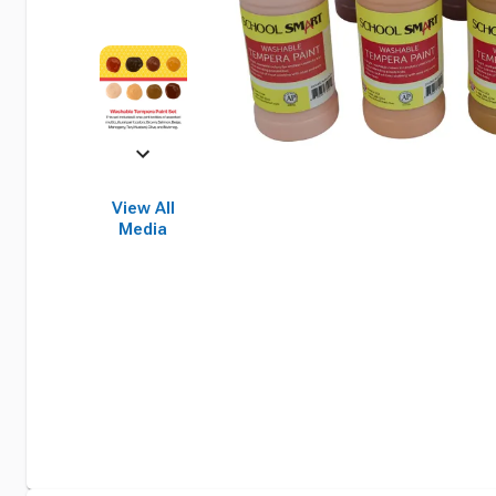
View All
Media