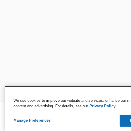
We use cookies to improve our website and services, enhance our mar
content and advertising. For details, see our
Privacy Policy
Manage Preferences