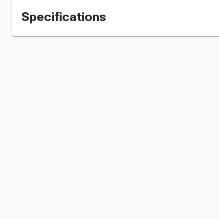
Specifications