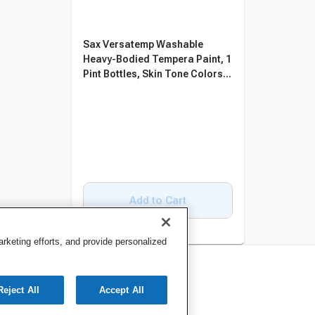
Sax Versatemp Washable
Heavy-Bodied Tempera Paint, 1
Pint Bottles, Skin Tone Colors,
Set of 8
Add to Cart
keting efforts, and provide personalized
Reject All
Accept All