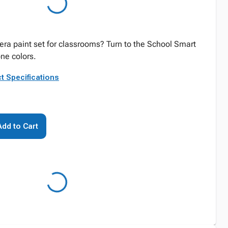
era paint set for classrooms? Turn to the School Smart
one colors.
t Specifications
Add to Cart