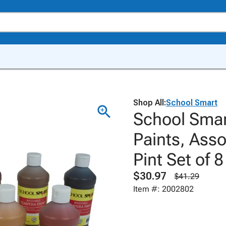
Shop All:
School Smart
School Sma
Paints, Asso
Pint Set of 8
$30.97
$41.29
Item #: 2002802