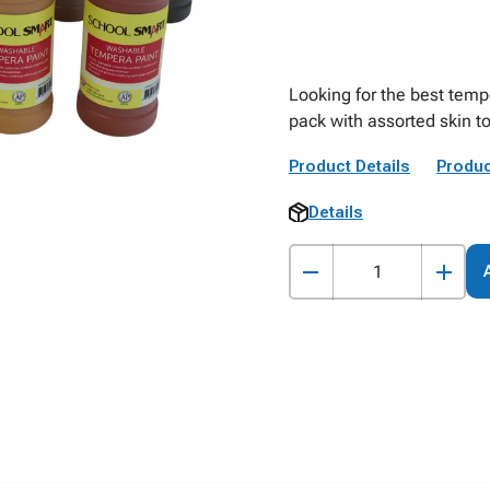
Looking for the best temp
pack with assorted skin t
Product Details
Produc
Details