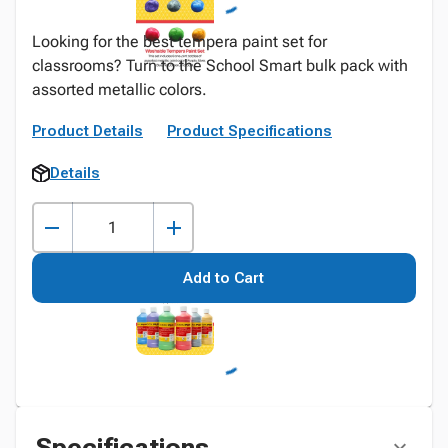
Looking for the best tempera paint set for
classrooms? Turn to the School Smart bulk pack with
assorted metallic colors.
Product Details
Product Specifications
Details
Add to Cart
Specifications