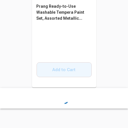
Prang Ready-to-Use
Washable Tempera Paint
Set, Assorted Metallic
Colors, Pint Set of 6
Add to Cart