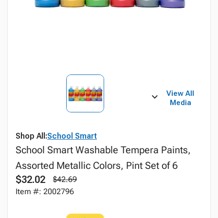
View All
Media
Shop All:
School Smart
School Smart Washable Tempera Paints,
Assorted Metallic Colors, Pint Set of 6
$32.02
$42.69
Item #: 2002796