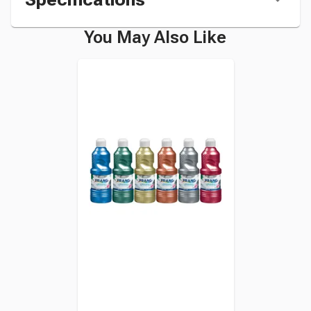
You May Also Like