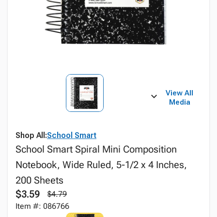
View All
Media
Shop All:
School Smart
School Smart Spiral Mini Composition
Notebook, Wide Ruled, 5-1/2 x 4 Inches,
200 Sheets
$3.59
$4.79
Item #: 086766