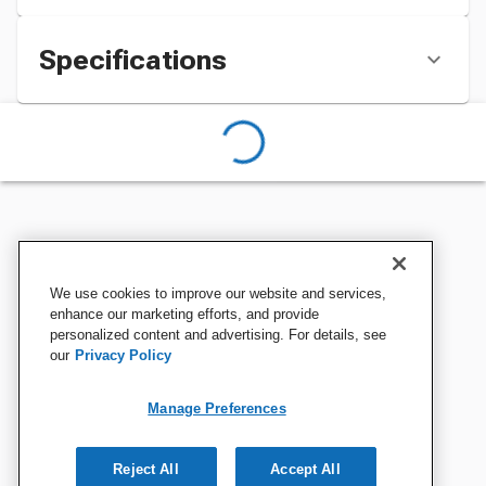
Specifications
We use cookies to improve our website and services,
enhance our marketing efforts, and provide
personalized content and advertising. For details, see
our
Privacy Policy
Manage Preferences
Reject All
Accept All