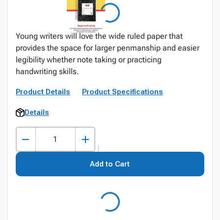
Young writers will love the wide ruled paper that
provides the space for larger penmanship and easier
legibility whether note taking or practicing
handwriting skills.
Product Details
Product Specifications
Details
Add to Cart