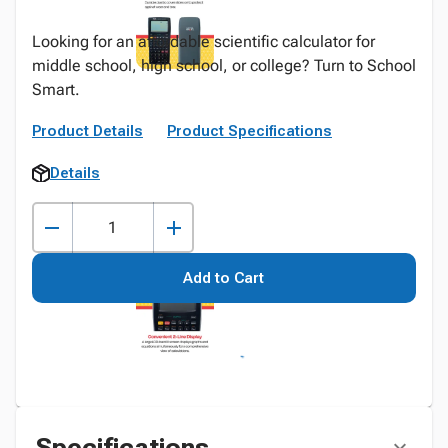
Looking for an affordable scientific calculator for
middle school, high school, or college? Turn to School
Smart.
Product Details
Product Specifications
Details
Add to Cart
Specifications