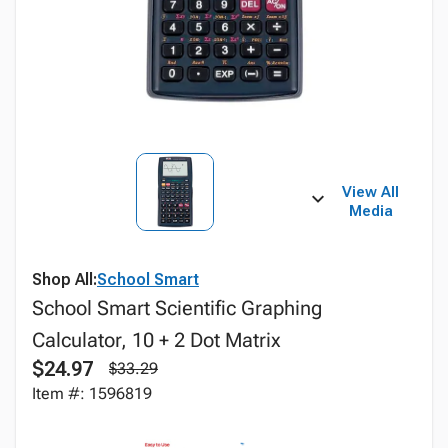
View All
Media
Shop All:
School Smart
School Smart Scientific Graphing
Calculator, 10 + 2 Dot Matrix
$24.97
$33.29
Item #: 1596819