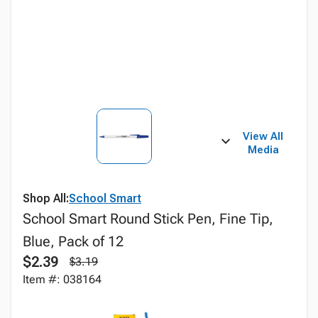
View All
Media
Shop All:
School Smart
School Smart Round Stick Pen, Fine Tip,
Blue, Pack of 12
$2.39
$3.19
Item #: 038164