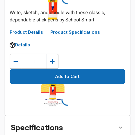
Write, sketch, and doodle with these classic,
dependable stick pens by School Smart.
Product Details
Product Specifications
Details
Add to Cart
Specifications