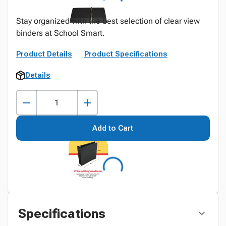
Stay organized with the best selection of clear view
binders at School Smart.
Product Details
Product Specifications
Details
Add to Cart
Specifications