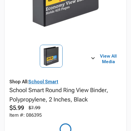
View All
Media
Shop All:
School Smart
School Smart Round Ring View Binder,
Polypropylene, 2 Inches, Black
$5.99
$7.99
Item #: 086395