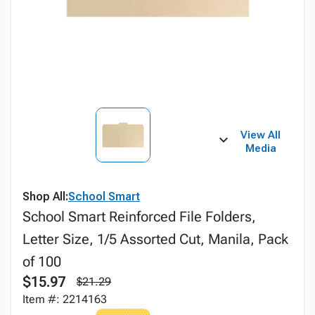
View All
Media
Shop All:
School Smart
School Smart Reinforced File Folders,
Letter Size, 1/5 Assorted Cut, Manila, Pack
of 100
$15.97
$21.29
Item #: 2214163