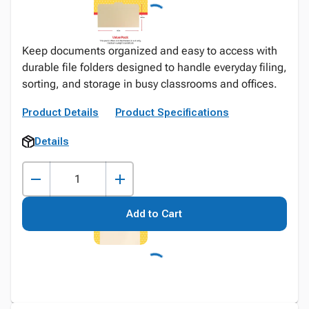
Keep documents organized and easy to access with
durable file folders designed to handle everyday filing,
sorting, and storage in busy classrooms and offices.
Product Details
Product Specifications
Details
Add to Cart