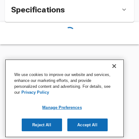
Specifications
We use cookies to improve our website and services,
enhance our marketing efforts, and provide
personalized content and advertising. For details, see
our
Privacy Policy
Manage Preferences
Reject All
Accept All