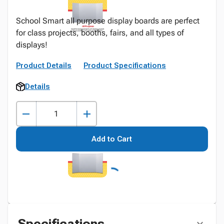
School Smart all purpose display boards are perfect
for class projects, booths, fairs, and all types of
displays!
Product Details
Product Specifications
Details
Add to Cart
Specifications