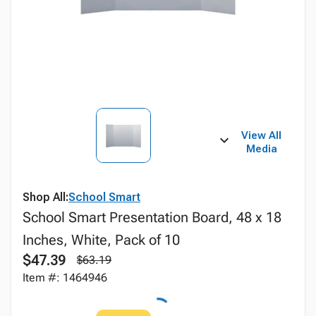
View All
Media
Shop All:
School Smart
School Smart Presentation Board, 48 x 18
Inches, White, Pack of 10
$47.39
$63.19
Item #: 1464946