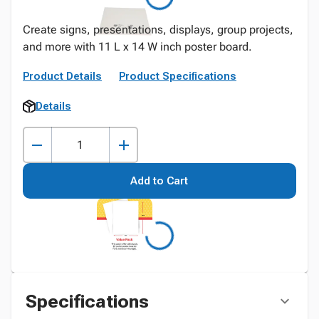
Create signs, presentations, displays, group projects,
and more with 11 L x 14 W inch poster board.
Product Details
Product Specifications
Details
Add to Cart
Specifications