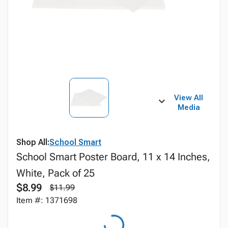
View All
Media
Shop All:
School Smart
School Smart Poster Board, 11 x 14 Inches,
White, Pack of 25
$8.99
$11.99
Item #: 1371698