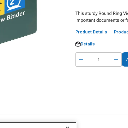
This sturdy Round Ring Vie
important documents or fo
Product Details
Produc
Details