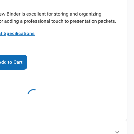
w Binder is excellent for storing and organizing
r adding a professional touch to presentation packets.
t Specifications
Add to Cart