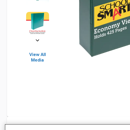
View All
Media
Specifications