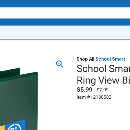
Shop All:
School Smart
School Smar
Ring View Bi
$5.99
$7.99
Item #: 2138582