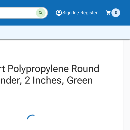
Sign In / Register
0
t Polypropylene Round
nder, 2 Inches, Green