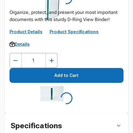
Organize, protect, and present your most important
documents with this sturdy D-Ring View Binder!
Product Details
Product Specifications
Details
Add to Cart
Specifications