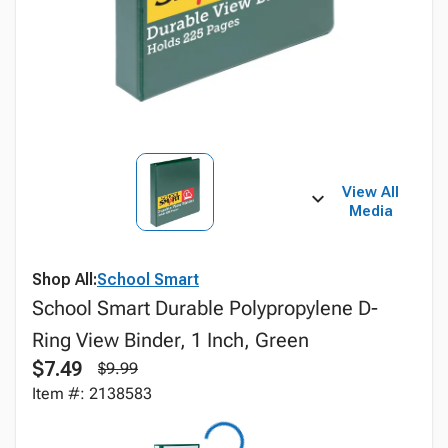
View All
Media
Shop All:
School Smart
School Smart Durable Polypropylene D-
Ring View Binder, 1 Inch, Green
$7.49
$9.99
Item #: 2138583