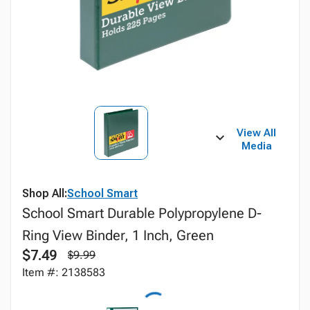
View All
Media
Shop All:
School Smart
School Smart Durable Polypropylene D-
Ring View Binder, 1 Inch, Green
$7.49
$9.99
Item #: 2138583