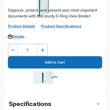
Organize, protect, and present your most important
documents with this sturdy D-Ring View Binder!
Product Details
Product Specifications
Details
Add to Cart
Specifications