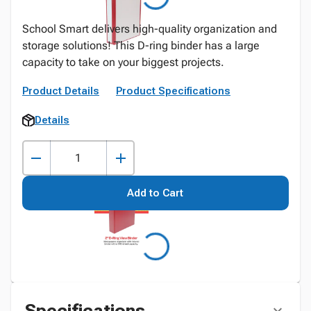
School Smart delivers high-quality organization and
storage solutions! This D-ring binder has a large
capacity to take on your biggest projects.
Product Details
Product Specifications
Details
Add to Cart
Specifications