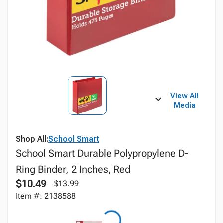
View All
Media
Shop All:
School Smart
School Smart Durable Polypropylene D-
Ring Binder, 2 Inches, Red
$10.49
$13.99
Item #: 2138588