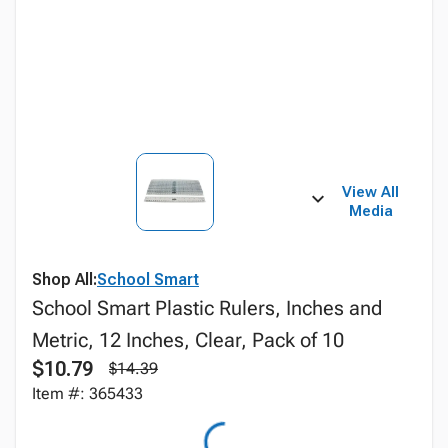
View All
Media
Shop All:
School Smart
School Smart Plastic Rulers, Inches and
Metric, 12 Inches, Clear, Pack of 10
$10.79
$14.39
Item #: 365433