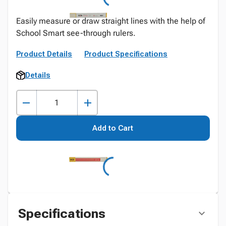
Easily measure or draw straight lines with the help of
School Smart see-through rulers.
Product Details
Product Specifications
Details
Add to Cart
Specifications