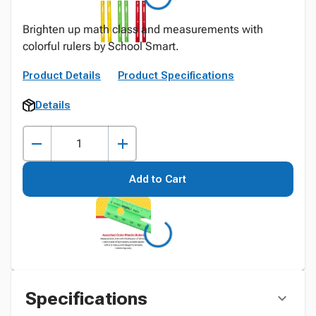
Brighten up math class and measurements with
colorful rulers by School Smart.
Product Details
Product Specifications
Details
Add to Cart
Specifications