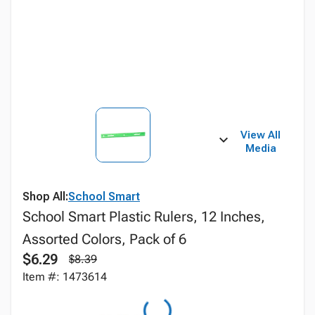
View All
Media
Shop All:
School Smart
School Smart Plastic Rulers, 12 Inches,
Assorted Colors, Pack of 6
$6.29
$8.39
Item #: 1473614