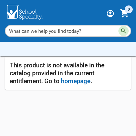
0
This product is not available in the
catalog provided in the current
entitlement. Go to
homepage
.