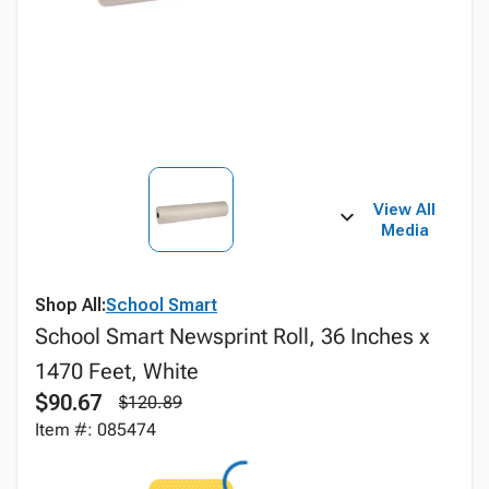
View All
Media
Shop All:
School Smart
School Smart Newsprint Roll, 36 Inches x
1470 Feet, White
$90.67
$120.89
Item #: 085474