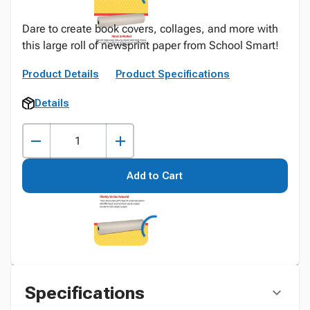
Dare to create book covers, collages, and more with
this large roll of newsprint paper from School Smart!
Product Details
Product Specifications
Details
Add to Cart
Specifications