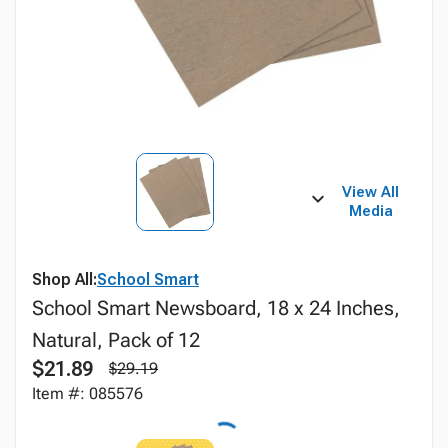
View All
Media
Shop All:
School Smart
School Smart Newsboard, 18 x 24 Inches,
Natural, Pack of 12
$21.89
$29.19
Item #: 085576