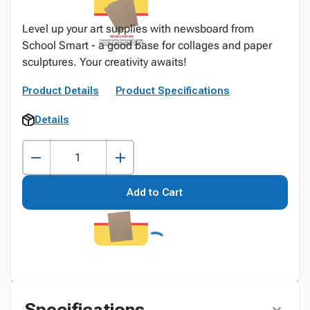
Level up your art supplies with newsboard from
School Smart - a good base for collages and paper
sculptures. Your creativity awaits!
Product Details
Product Specifications
Details
Add to Cart
Specifications