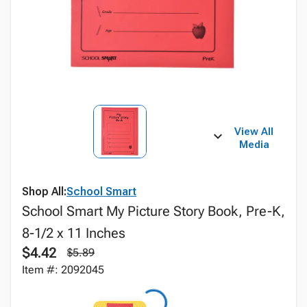
View All
Media
Shop All:
School Smart
School Smart My Picture Story Book, Pre-K,
8-1/2 x 11 Inches
$4.42
$5.89
Item #: 2092045