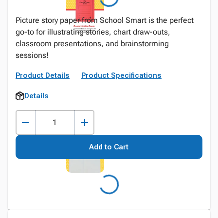
Picture story paper from School Smart is the perfect
go-to for illustrating stories, chart draw-outs,
classroom presentations, and brainstorming
sessions!
Product Details
Product Specifications
Details
Add to Cart