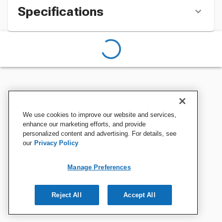
Specifications
We use cookies to improve our website and services,
enhance our marketing efforts, and provide
personalized content and advertising. For details, see
our
Privacy Policy
Manage Preferences
Reject All
Accept All