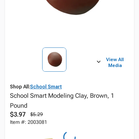
View All
Media
Shop All:
School Smart
School Smart Modeling Clay, Brown, 1
Pound
$3.97
$5.29
Item #: 2003081