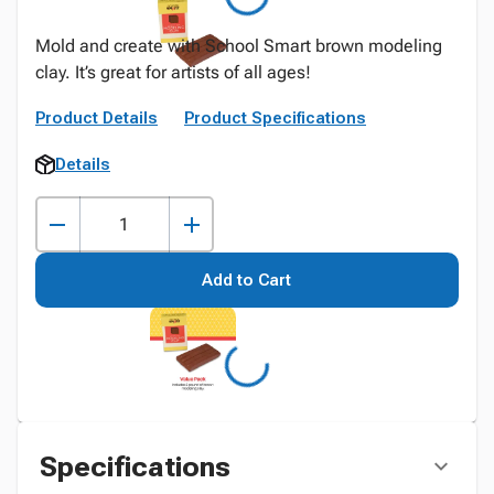
Mold and create with School Smart brown modeling
clay. It’s great for artists of all ages!
Product Details
Product Specifications
Details
Add to Cart
Specifications