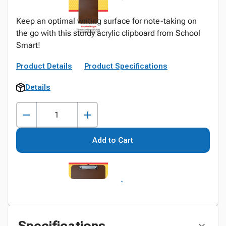
Keep an optimal writing surface for note-taking on
the go with this sturdy acrylic clipboard from School
Smart!
Product Details
Product Specifications
Details
Add to Cart
Specifications