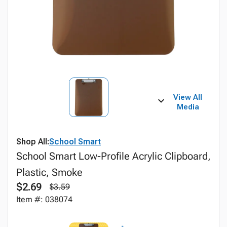
View All
Media
Shop All:
School Smart
School Smart Low-Profile Acrylic Clipboard,
Plastic, Smoke
$2.69
$3.59
Item #: 038074