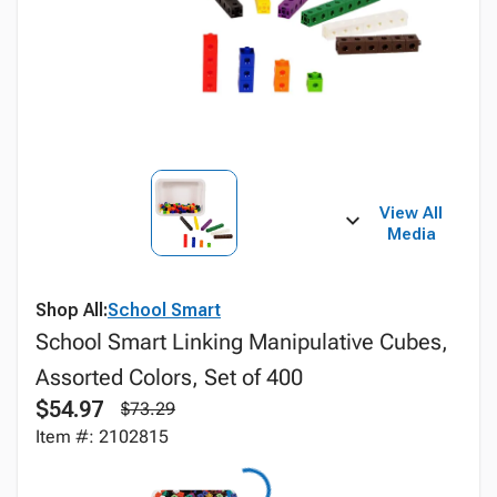
View All
Media
Shop All:
School Smart
School Smart Linking Manipulative Cubes,
Assorted Colors, Set of 400
$54.97
$73.29
Item #: 2102815