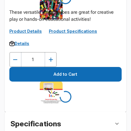
These versatile linking cubes are great for creative
play or hands-on educational activities!
Product Details
Product Specifications
Details
Add to Cart
Specifications