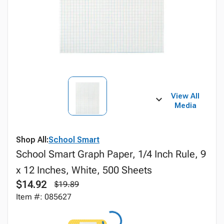
View All
Media
Shop All:
School Smart
School Smart Graph Paper, 1/4 Inch Rule, 9
x 12 Inches, White, 500 Sheets
$14.92
$19.89
Item #: 085627