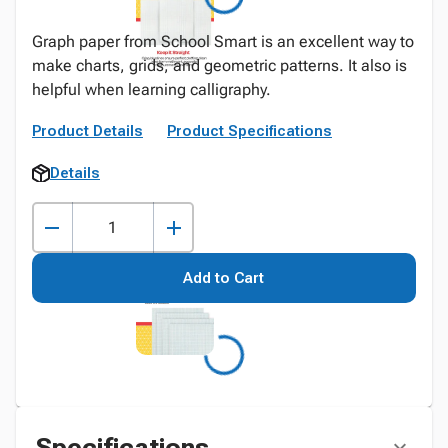
Graph paper from School Smart is an excellent way to
make charts, grids, and geometric patterns. It also is
helpful when learning calligraphy.
Product Details
Product Specifications
Details
Add to Cart
Specifications