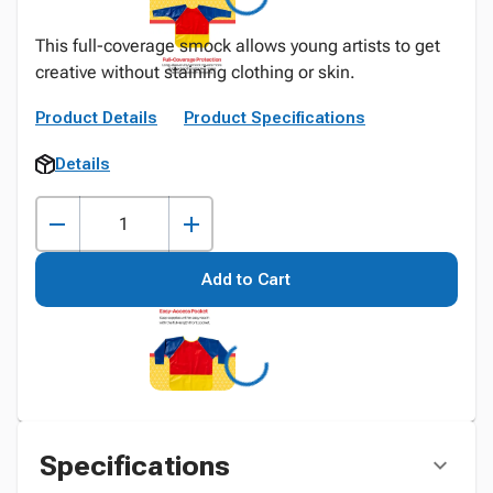
This full-coverage smock allows young artists to get
creative without staining clothing or skin.
Product Details
Product Specifications
Details
Add to Cart
Specifications