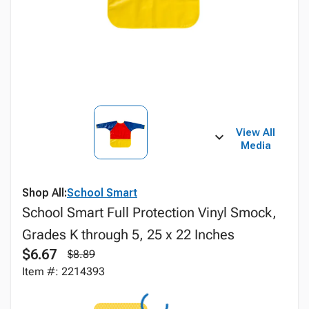
View All
Media
Shop All:
School Smart
School Smart Full Protection Vinyl Smock,
Grades K through 5, 25 x 22 Inches
$6.67
$8.89
Item #: 2214393