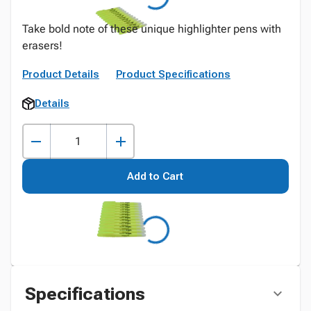
Take bold note of these unique highlighter pens with
erasers!
Product Details
Product Specifications
Details
Add to Cart
Specifications