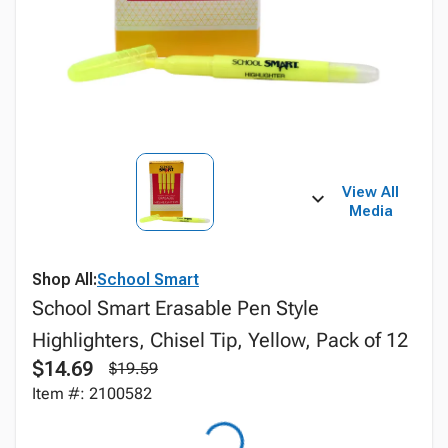
View All
Media
Shop All:
School Smart
School Smart Erasable Pen Style
Highlighters, Chisel Tip, Yellow, Pack of 12
$14.69
$19.59
Item #: 2100582