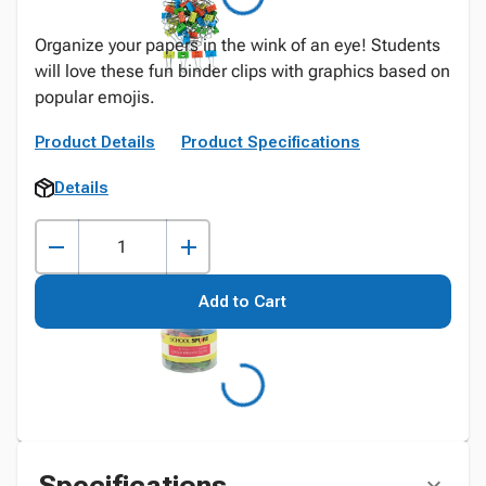
Organize your papers in the wink of an eye! Students
will love these fun binder clips with graphics based on
popular emojis.
Product Details
Product Specifications
Details
Add to Cart
Specifications