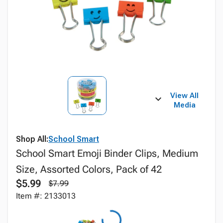
View All
Media
Shop All:
School Smart
School Smart Emoji Binder Clips, Medium
Size, Assorted Colors, Pack of 42
$5.99
$7.99
Item #: 2133013