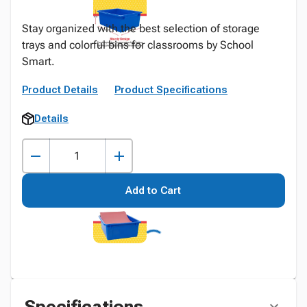
Stay organized with the best selection of storage
trays and colorful bins for classrooms by School
Smart.
Product Details
Product Specifications
Details
Add to Cart
Specifications