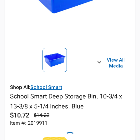
View All
Media
Shop All:
School Smart
School Smart Deep Storage Bin, 10-3/4 x
13-3/8 x 5-1/4 Inches, Blue
$10.72
$14.29
Item #: 2019911