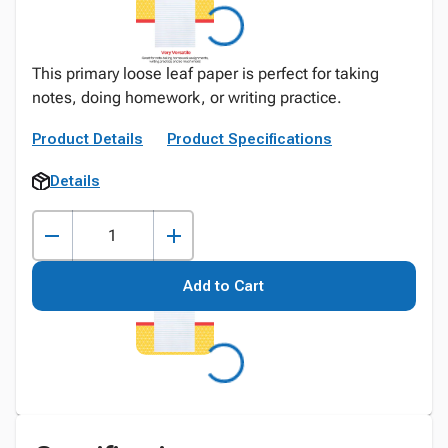
This primary loose leaf paper is perfect for taking
notes, doing homework, or writing practice.
Product Details
Product Specifications
Details
Add to Cart