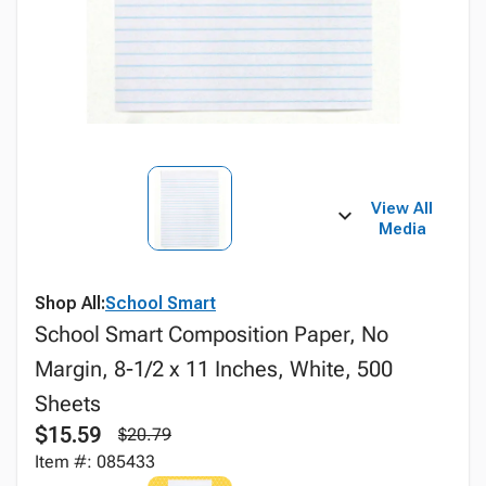
View All
Media
Shop All:
School Smart
School Smart Composition Paper, No
Margin, 8-1/2 x 11 Inches, White, 500
Sheets
$15.59
$20.79
Item #: 085433