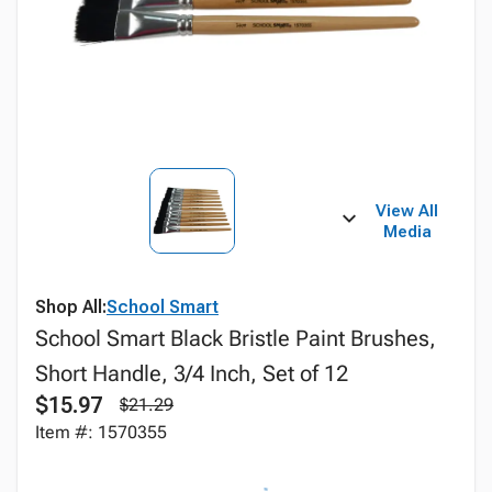
View All
Media
Shop All:
School Smart
School Smart Black Bristle Paint Brushes,
Short Handle, 3/4 Inch, Set of 12
$15.97
$21.29
Item #: 1570355