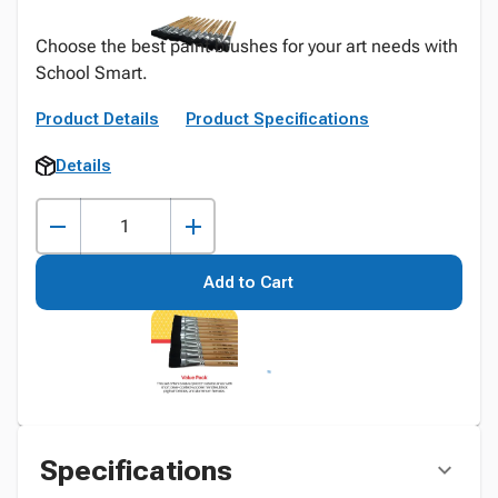
Choose the best paint brushes for your art needs with
School Smart.
Product Details
Product Specifications
Details
Add to Cart
Specifications