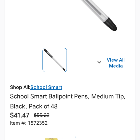
View All
Media
Shop All:
School Smart
School Smart Ballpoint Pens, Medium Tip,
Black, Pack of 48
$41.47
$55.29
Item #: 1572352