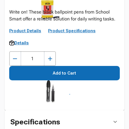
Write on! These black ballpoint pens from School
Smart offer a reliable solution for daily writing tasks.
Product Details
Product Specifications
Details
Add to Cart
Specifications