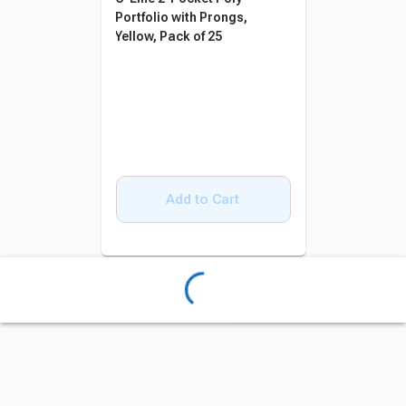
Portfolio with Prongs,
Yellow, Pack of 25
Add to Cart