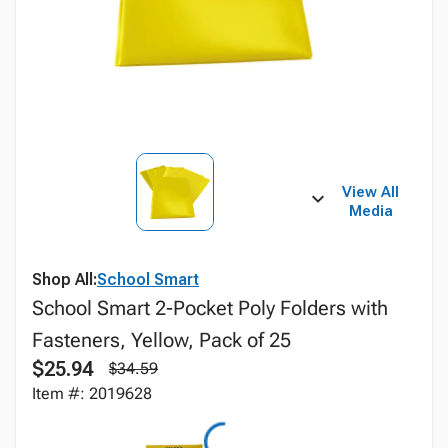
View All
Media
Shop All:
School Smart
School Smart 2-Pocket Poly Folders with
Fasteners, Yellow, Pack of 25
$25.94
$34.59
Item #: 2019628