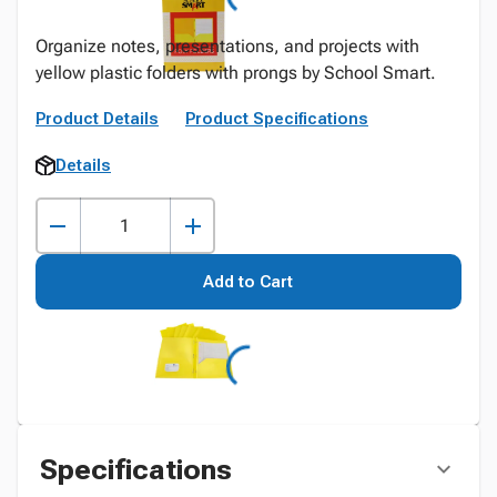
Organize notes, presentations, and projects with
yellow plastic folders with prongs by School Smart.
Product Details
Product Specifications
Details
Add to Cart
Specifications