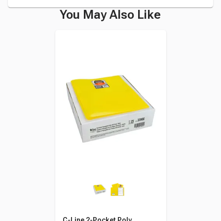
You May Also Like
C-Line 2-Pocket Poly