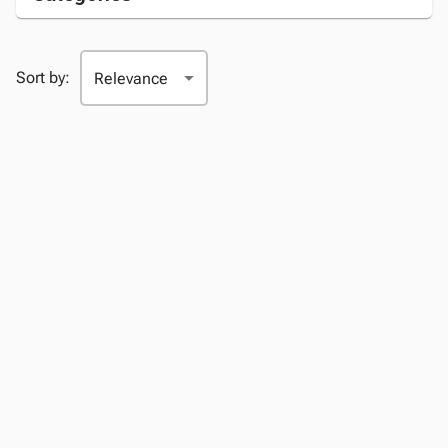
Sort by: