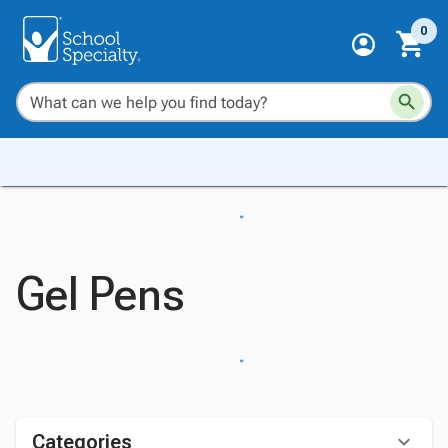
0
Gel Pens
Categories