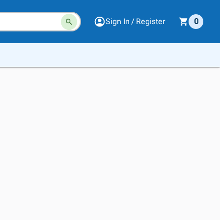
Sign In / Register
0