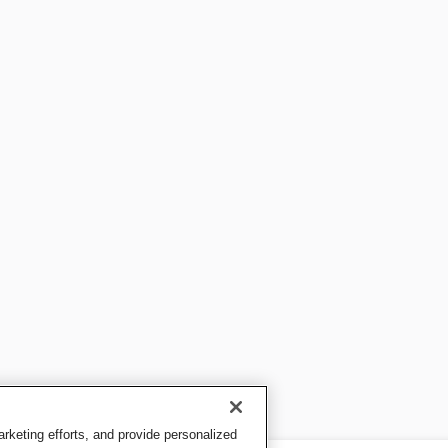
keting efforts, and provide personalized