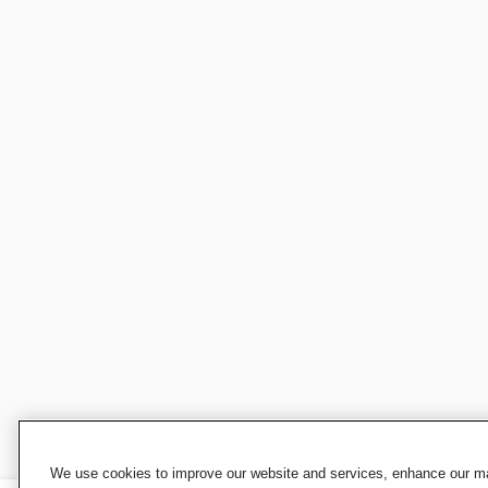
We use cookies to improve our website and services, enhance our mar