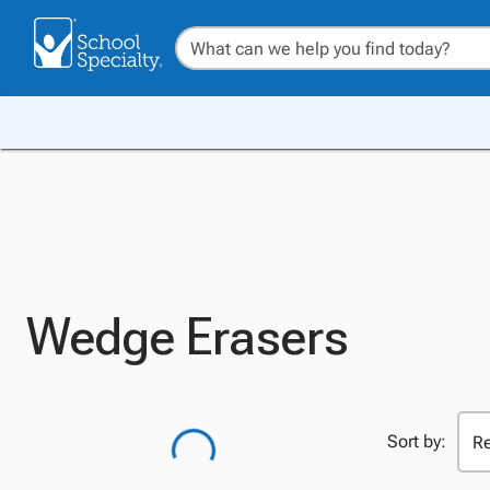
Wedge Erasers
Sort by: