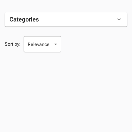
Categories
Sort by: