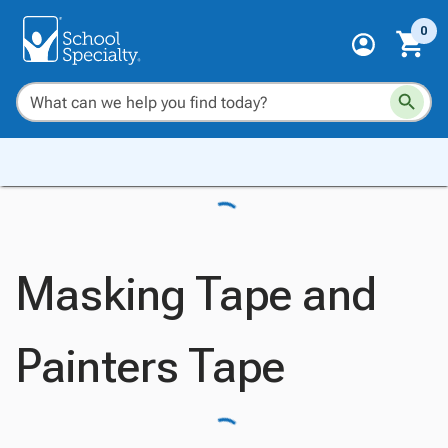
0
Masking Tape and
Painters Tape