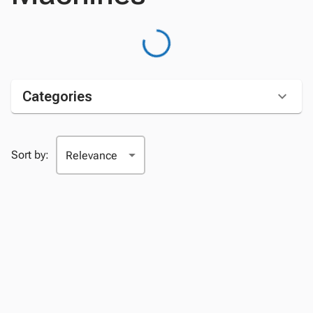
Categories
Sort by: