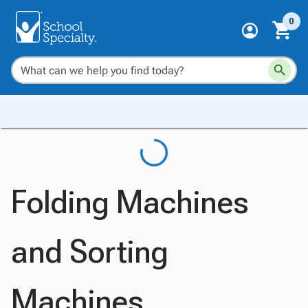
0
Folding Machines
and Sorting
Machines