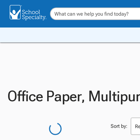
Office Paper, Multipu
Sort by: