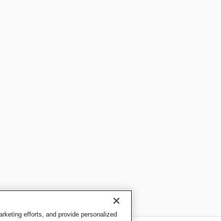
keting efforts, and provide personalized