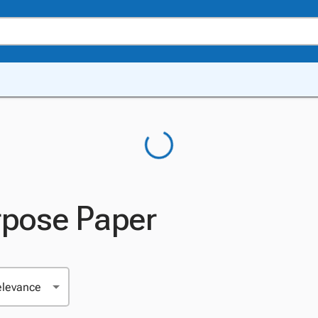
rpose Paper