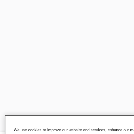
We use cookies to improve our website and services, enhance our mar