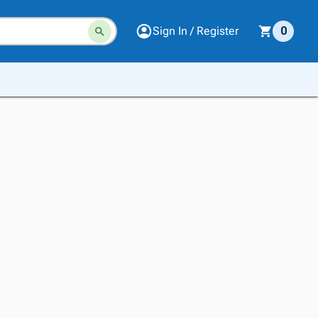
Sign In / Register
0