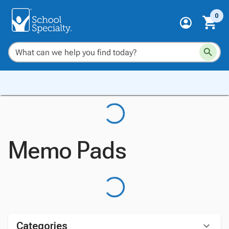
0
Memo Pads
Categories