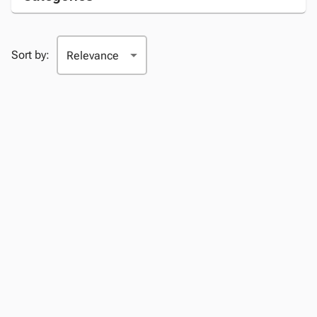
Sort by: