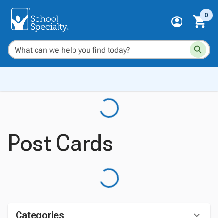
0
Post Cards
Categories