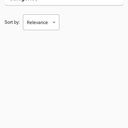
Sort by: