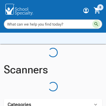
0
Scanners
Categories