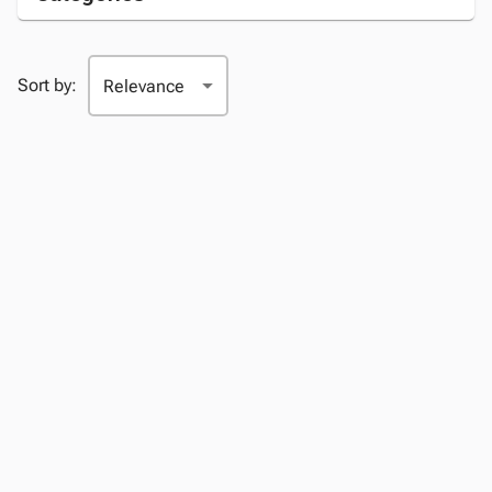
Sort by: