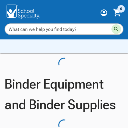
0
Binder Equipment
and Binder Supplies