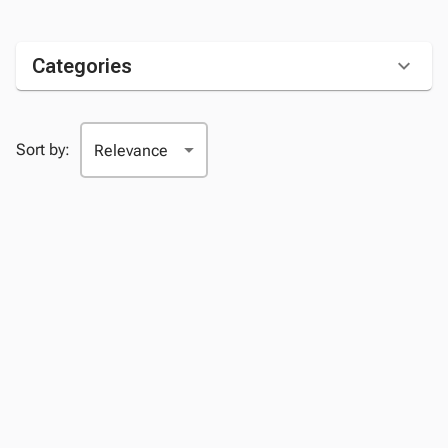
Categories
Sort by: