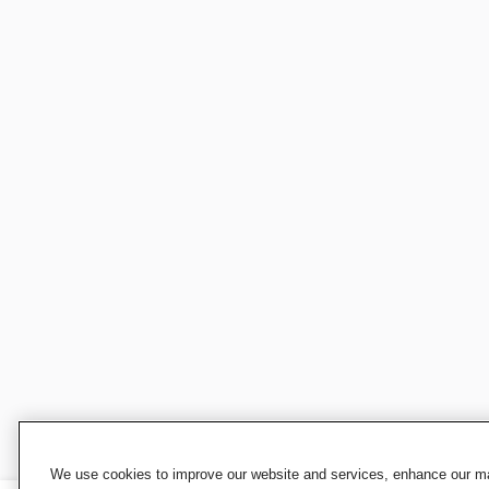
We use cookies to improve our website and services, enhance our mar