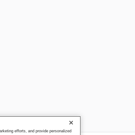
keting efforts, and provide personalized