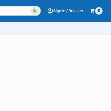
Sign In / Register
0