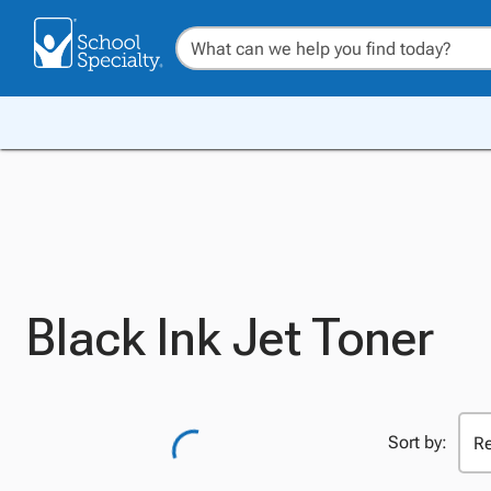
Black Ink Jet Toner
Sort by: