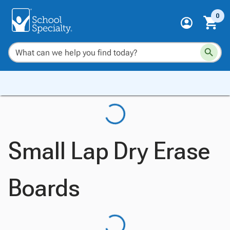
0
Small Lap Dry Erase
Boards