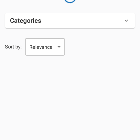
Categories
Sort by: