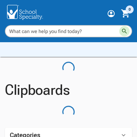
0
Clipboards
Categories