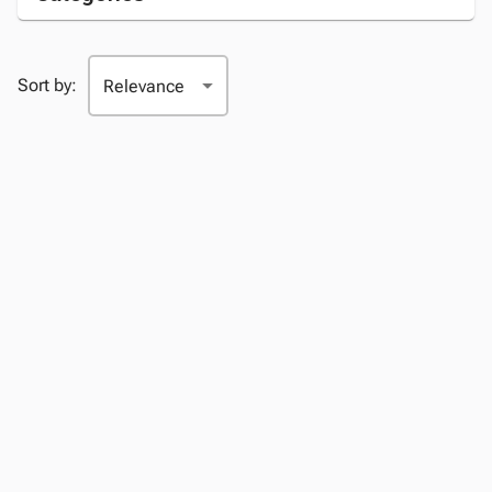
Sort by: