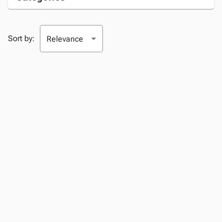
Sort by: