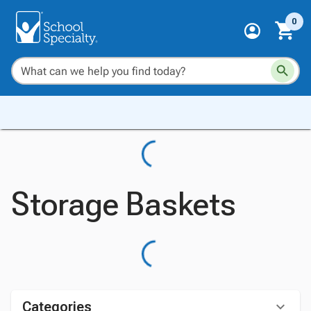
0
Storage Baskets
Categories